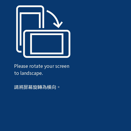
Please rotate your screen
to landscape.
請將屏幕旋轉為橫向。