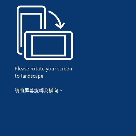
Please rotate your screen
to landscape.
請將屏幕旋轉為橫向。