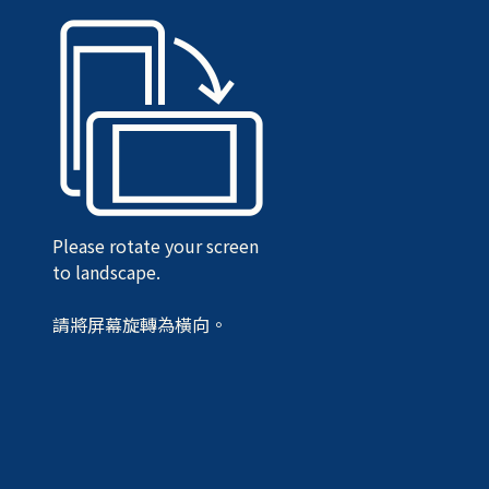
Please rotate your screen
to landscape.
請將屏幕旋轉為橫向。