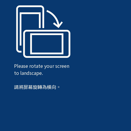
Please rotate your screen
to landscape.
請將屏幕旋轉為橫向。