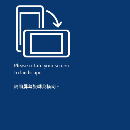
Please rotate your screen
to landscape.
請將屏幕旋轉為橫向。