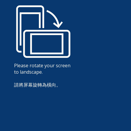
Please rotate your screen
to landscape.
請將屏幕旋轉為橫向。