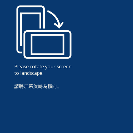
Please rotate your screen
to landscape.
請將屏幕旋轉為橫向。