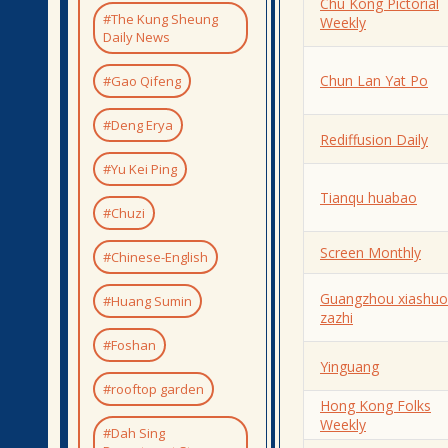
Chu Kong Pictorial
#The Kung Sheung
Weekly
Daily News
Chun Lan Yat Po
#Gao Qifeng
#Deng Erya
Rediffusion Daily
#Yu Kei Ping
Tianqu huabao
#Chuzi
Screen Monthly
#Chinese-English
Guangzhou xiashuo
#Huang Sumin
zazhi
#Foshan
Yinguang
#rooftop garden
Hong Kong Folks
Weekly
#Dah Sing