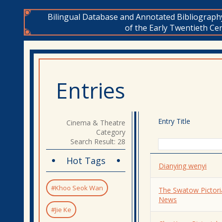
Bilingual Database and Annotated Bibliograph
of the Early Twentieth Cen
Entries
Entry Title
Cinema & Theatre
Category
Search Result: 28
Hot Tags
Dianying wenyi
#Khoo Seok Wan
The Swatow Pictori
News
#Jie Ke