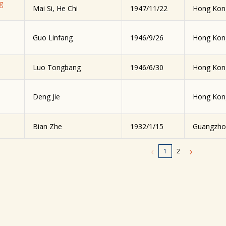
g
Mai Si, He Chi
1947/11/22
Hong Kon
Guo Linfang
1946/9/26
Hong Kon
Luo Tongbang
1946/6/30
Hong Kon
Deng Jie
Hong Kon
Bian Zhe
1932/1/15
Guangzho
‹
›
1
2