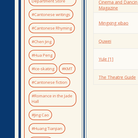
Department Store
Cinema and Dancin
Magazine
#Cantonese writings
Mingxing xibao
#Cantonese Rhyming
Quwei
#Chen Jing
#Hua Peng
Yule [1]
#Ice-skating
#KMT
The Theatre Guide
#Cantonese fiction
#Romance in the Jade
Hall
#Jing Cao
#Huang Tianjian