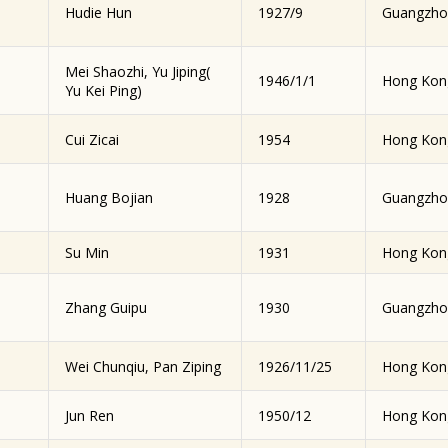
Hudie Hun
1927/9
Guangzho
Mei Shaozhi, Yu Jiping(
1946/1/1
Hong Kon
Yu Kei Ping)
Cui Zicai
1954
Hong Kon
Huang Bojian
1928
Guangzho
Su Min
1931
Hong Kon
Zhang Guipu
1930
Guangzho
Wei Chunqiu, Pan Ziping
1926/11/25
Hong Kon
Jun Ren
1950/12
Hong Kon