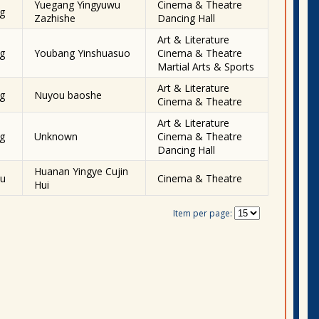
Yuegang Yingyuwu
Cinema & Theatre
g
Zazhishe
Dancing Hall
Art & Literature
g
Youbang Yinshuasuo
Cinema & Theatre
Martial Arts & Sports
Art & Literature
g
Nuyou baoshe
Cinema & Theatre
Art & Literature
g
Unknown
Cinema & Theatre
Dancing Hall
Huanan Yingye Cujin
u
Cinema & Theatre
Hui
Item per page: