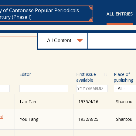
y of Cantonese Popular Periodicals
ALL ENTRIES
tury (Phase I)
Editor
First issue
↑
↓
Place of
available
publishing
Lao Tan
1935/4/16
Shantou
al
You Fang
1932/8/25
Shantou