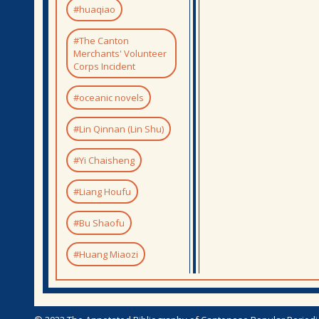
#huaqiao
#The Canton
Merchants' Volunteer
Corps Incident
#oceanic novels
#Lin Qinnan (Lin Shu)
#Yi Chaisheng
#Liang Houfu
#Bu Shaofu
#Huang Miaozi