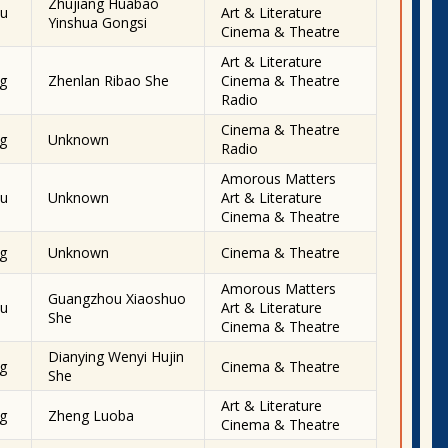
Zhujiang Huabao
u
Art & Literature
Yinshua Gongsi
Cinema & Theatre
Art & Literature
g
Zhenlan Ribao She
Cinema & Theatre
Radio
Cinema & Theatre
g
Unknown
Radio
Amorous Matters
u
Unknown
Art & Literature
Cinema & Theatre
g
Unknown
Cinema & Theatre
Amorous Matters
Guangzhou Xiaoshuo
u
Art & Literature
She
Cinema & Theatre
Dianying Wenyi Hujin
g
Cinema & Theatre
She
Art & Literature
g
Zheng Luoba
Cinema & Theatre