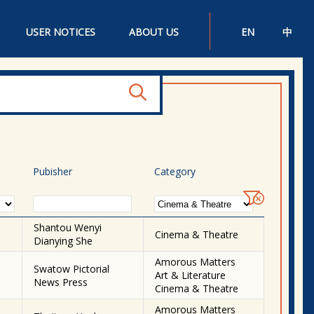
USER NOTICES
ABOUT US
EN
中
Pubisher
Category
Shantou Wenyi
Cinema & Theatre
Dianying She
Amorous Matters
Swatow Pictorial
Art & Literature
News Press
Cinema & Theatre
Amorous Matters