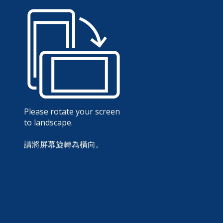
Please rotate your screen
to landscape.
請將屏幕旋轉為橫向。