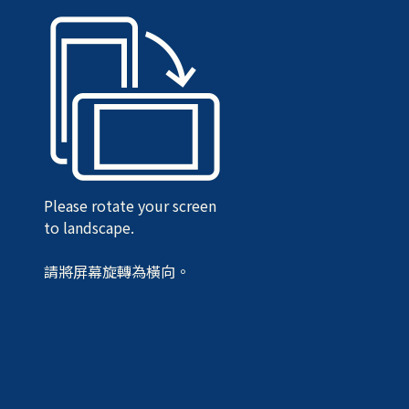
Please rotate your screen
to landscape.
請將屏幕旋轉為橫向。