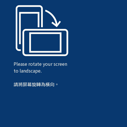
Please rotate your screen
to landscape.
請將屏幕旋轉為橫向。