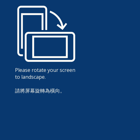
Please rotate your screen
to landscape.
請將屏幕旋轉為橫向。