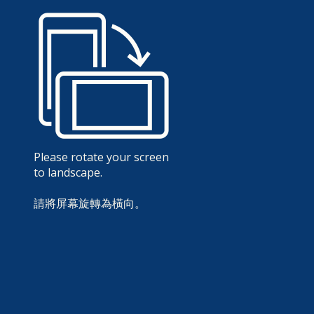
Please rotate your screen
to landscape.
請將屏幕旋轉為橫向。