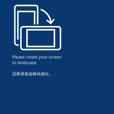
Please rotate your screen
to landscape.
請將屏幕旋轉為橫向。