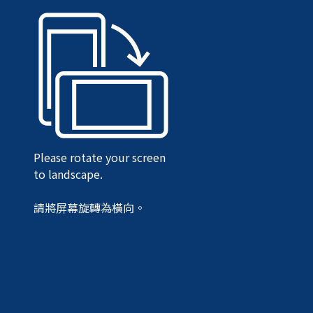
Please rotate your screen
to landscape.
請將屏幕旋轉為橫向。