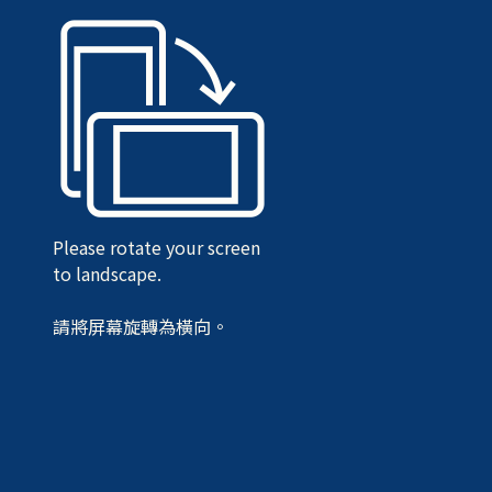
Please rotate your screen
to landscape.
請將屏幕旋轉為橫向。