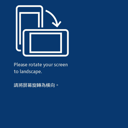
Please rotate your screen
to landscape.
請將屏幕旋轉為橫向。