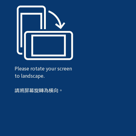
Please rotate your screen
to landscape.
請將屏幕旋轉為橫向。