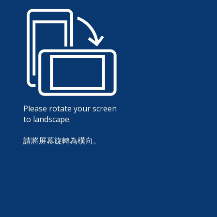
Please rotate your screen
to landscape.
請將屏幕旋轉為橫向。