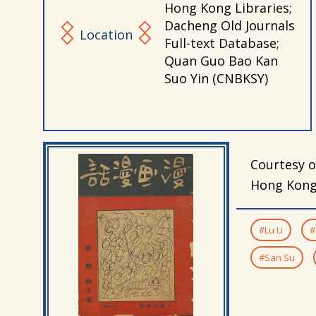
Hong Kong Libraries;
Dacheng Old Journals
Location
Full-text Database;
Quan Guo Bao Kan
Suo Yin (CNBKSY)
Courtesy o
Hong Kong 
#Lu Li
#
#San Su