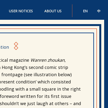
USER NOTICES
ABOUT US
EN
中
tion
tical magazine
Wanren zhoukan
,
 Hong Kong’s second comic strip
s frontpage (see illustration below)
s present condition’ which consisted
odling with a small square in the right
oreword written for its first issue
 shouldn’t we just laugh at others – and