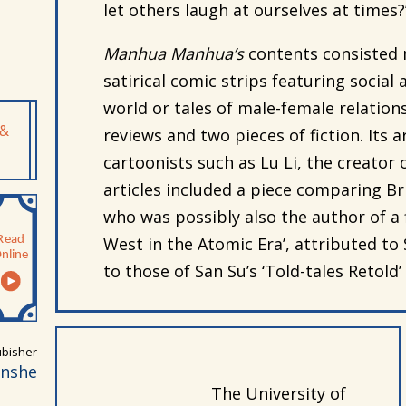
let others laugh at ourselves at times?
Manhua Manhua’s
contents consisted m
satirical comic strips featuring social
world or tales of male-female relations
 &
reviews and two pieces of fiction. Its 
cartoonists such as Lu Li, the creator of
articles included a piece comparing Br
who was possibly also the author of a fi
West in the Atomic Era’, attributed to 
to those of San Su’s ‘Told-tales Retold’ o
bisher
anshe
The University of