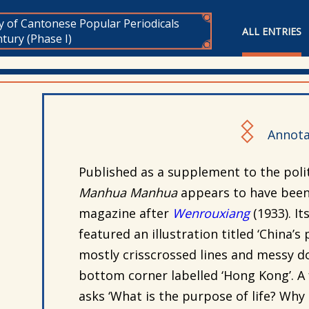
y of Cantonese Popular Periodicals
ALL ENTRIES
tury (Phase I)
Annota
Published as a supplement to the poli
Manhua Manhua
appears to have been
magazine after
Wenrouxiang
(
1933). It
featured an illustration titled ‘China’
mostly crisscrossed lines and messy do
bottom corner labelled ‘Hong Kong’. A f
asks ‘What is the purpose of life? Why