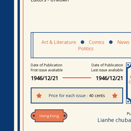
Art & Literature
Comics
News
Politics
Date of Publication
Date of Publication
Frist issue avaliable
Last issue avaliable
1946/12/21
1946/12/21
Price for each issue
: 40 cents
Pu
Hong Kong
Lianhe chub