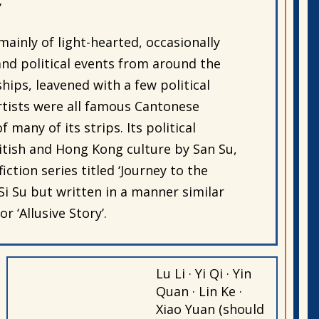
’
ainly of light-hearted, occasionally
 and political events from around the
hips, leavened with a few political
artists were all famous Cantonese
 many of its strips. Its political
itish and Hong Kong culture by San Su,
ction series titled ‘Journey to the
Si Su but written in a manner similar
r ‘Allusive Story’.
Lu Li · Yi Qi · Yin
Quan · Lin Ke ·
Xiao Yuan (should