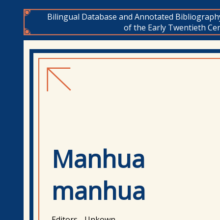
Bilingual Database and Annotated Bibliograph
of the Early Twentieth Cen
Manhua
manhua
Editors - Unkown