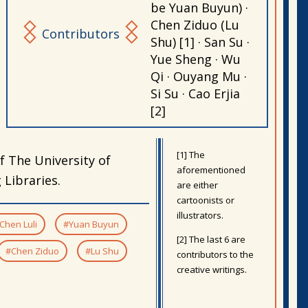
be Yuan Buyun) ·
Chen Ziduo (Lu
Contributors
Shu) [1] · San Su ·
Yue Sheng · Wu
Qi · Ouyang Mu ·
Si Su · Cao Erjia
[2]
[1] The
f The University of
aforementioned
Libraries.
are either
cartoonists or
illustrators.
Chen Luli
#Yuan Buyun
[2] The last 6 are
#Chen Ziduo
#Lu Shu
contributors to the
creative writings.